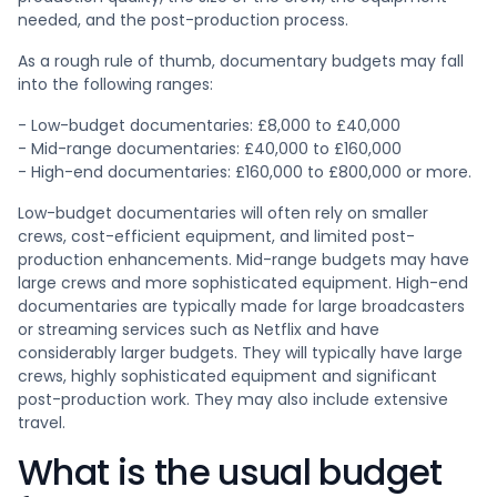
needed, and the post-production process.
As a rough rule of thumb, documentary budgets may fall
into the following ranges:
- Low-budget documentaries: £8,000 to £40,000
- Mid-range documentaries: £40,000 to £160,000
- High-end documentaries: £160,000 to £800,000 or more.
Low-budget documentaries will often rely on smaller
crews, cost-efficient equipment, and limited post-
production enhancements. Mid-range budgets may have
large crews and more sophisticated equipment. High-end
documentaries are typically made for large broadcasters
or streaming services such as Netflix and have
considerably larger budgets. They will typically have large
crews, highly sophisticated equipment and significant
post-production work. They may also include extensive
travel.
What is the usual budget