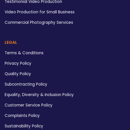
Testimonial Video Production
Video Production for Small Business
Commercial Photography Services
LEGAL
Terms & Conditions
Privacy Policy
Quality Policy
Subcontracting Policy
Equality, Diversity & Inclusion Policy
Customer Service Policy
Complaints Policy
Sustainability Policy