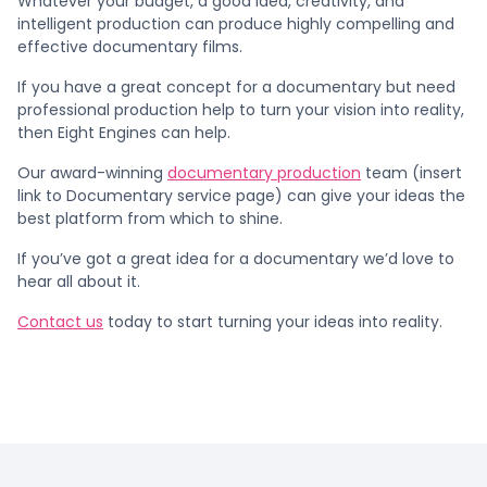
Whatever your budget, a good idea, creativity, and
intelligent production can produce highly compelling and
effective documentary films.
If you have a great concept for a documentary but need
professional production help to turn your vision into reality,
then Eight Engines can help.
Our award-winning
documentary production
team (insert
link to Documentary service page) can give your ideas the
best platform from which to shine.
If you’ve got a great idea for a documentary we’d love to
hear all about it.
Contact us
today to start turning your ideas into reality.