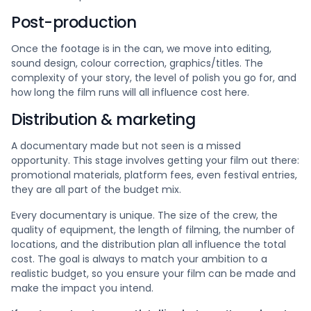
Post-production
Once the footage is in the can, we move into editing,
sound design, colour correction, graphics/titles. The
complexity of your story, the level of polish you go for, and
how long the film runs will all influence cost here.
Distribution & marketing
A documentary made but not seen is a missed
opportunity. This stage involves getting your film out there:
promotional materials, platform fees, even festival entries,
they are all part of the budget mix.
Every documentary is unique. The size of the crew, the
quality of equipment, the length of filming, the number of
locations, and the distribution plan all influence the total
cost. The goal is always to match your ambition to a
realistic budget, so you ensure your film can be made and
make the impact you intend.