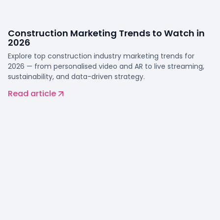
Construction Marketing Trends to Watch in
2026
Explore top construction industry marketing trends for
2026 — from personalised video and AR to live streaming,
sustainability, and data-driven strategy.
Read article