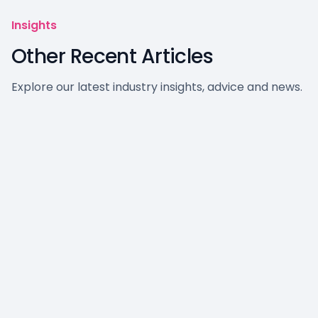
Insights
Other Recent Articles
Explore our latest industry insights, advice and news.