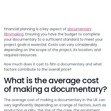
Financial planning is a key aspect of
documentary
filmmaking
. Ensuring you have the budget to complete
your documentary to a sufficient standard to meet your
project goals is essential. Costs can vary considerably
depending on the scope of the project, its location, and
required resources.
How much does it cost to film a documentary and what
factors contribute to the overall price?
What is the average cost
of making a documentary?
The average cost of making a documentary in the UK can
vary significantly depending on a range of factors, such as
production quality, the size of the crew, the equipment