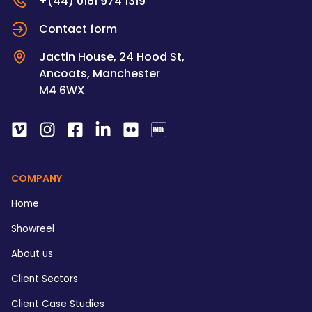
+(44) 0161 974 1319
Contact form
Jactin House, 24 Hood St,
Ancoats, Manchester
M4 6WX
COMPANY
Home
Showreel
About us
Client Sectors
Client Case Studies