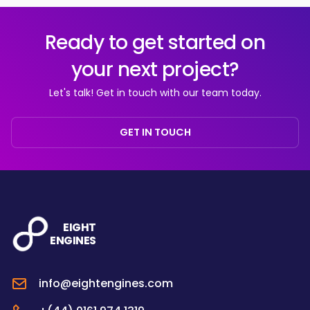
Ready to get started on
your next project?
Let's talk! Get in touch with our team today.
GET IN TOUCH
EIGHT
ENGINES
info@eightengines.com