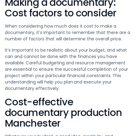
Making a documentary:
Cost factors to consider
When considering how much does it cost to make a
documentary, it’s important to remember that there are a
number of factors that will determine the overall price.
It’s important to be realistic about your budget, and what
can and cannot be done with the finances you have
available. Careful budgeting and resource management
are essential to ensure the successful completion of your
project within your particular financial constraints. This
understanding will help you plan and execute your
documentary effectively.
Cost-effective
documentary production
Manchester