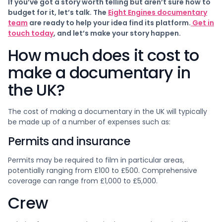
If you’ve got a story worth telling but aren’t sure how to
budget for it, let’s talk. The
Eight Engines documentary
team
are ready to help your idea find its platform.
Get in
touch today
, and let’s make your story happen.
How much does it cost to
make a documentary in
the UK?
The cost of making a documentary in the UK will typically
be made up of a number of expenses such as:
Permits and insurance
Permits may be required to film in particular areas,
potentially ranging from £100 to £500. Comprehensive
coverage can range from £1,000 to £5,000.
Crew