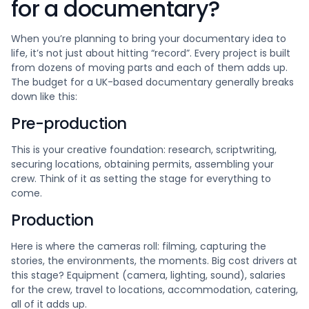
for a documentary?
When you’re planning to bring your documentary idea to
life, it’s not just about hitting “record”. Every project is built
from dozens of moving parts and each of them adds up.
The budget for a UK-based documentary generally breaks
down like this:
Pre-production
This is your creative foundation: research, scriptwriting,
securing locations, obtaining permits, assembling your
crew. Think of it as setting the stage for everything to
come.
Production
Here is where the cameras roll: filming, capturing the
stories, the environments, the moments. Big cost drivers at
this stage? Equipment (camera, lighting, sound), salaries
for the crew, travel to locations, accommodation, catering,
all of it adds up.