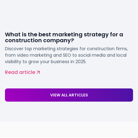
What is the best marketing strategy for a
construction company?
Discover top marketing strategies for construction firms,
from video marketing and SEO to social media and local
visibility to grow your business in 2025.
Read article
VIEW ALL ARTICLES