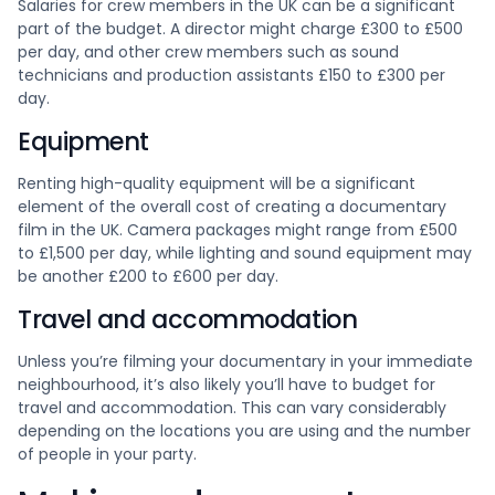
Salaries for crew members in the UK can be a significant
part of the budget. A director might charge £300 to £500
per day, and other crew members such as sound
technicians and production assistants £150 to £300 per
day.
Equipment
Renting high-quality equipment will be a significant
element of the overall cost of creating a documentary
film in the UK. Camera packages might range from £500
to £1,500 per day, while lighting and sound equipment may
be another £200 to £600 per day.
Travel and accommodation
Unless you’re filming your documentary in your immediate
neighbourhood, it’s also likely you’ll have to budget for
travel and accommodation. This can vary considerably
depending on the locations you are using and the number
of people in your party.