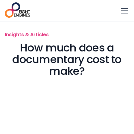
Insights & Articles
How much does a
documentary cost to
make?