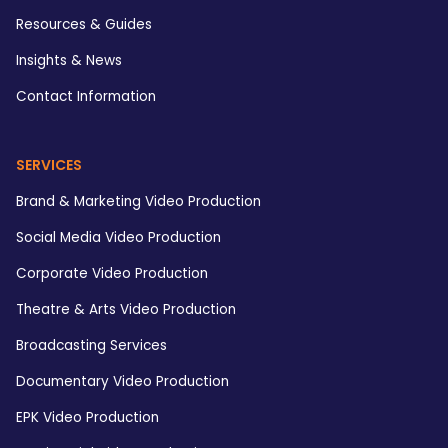
Resources & Guides
Insights & News
Contact Information
SERVICES
Brand & Marketing Video Production
Social Media Video Production
Corporate Video Production
Theatre & Arts Video Production
Broadcasting Services
Documentary Video Production
EPK Video Production