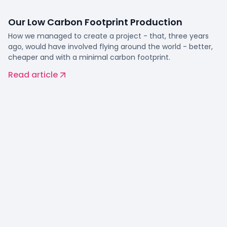
Our Low Carbon Footprint Production
How we managed to create a project - that, three years
ago, would have involved flying around the world - better,
cheaper and with a minimal carbon footprint.
Read article