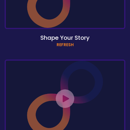
Shape Your Story
REFRESH