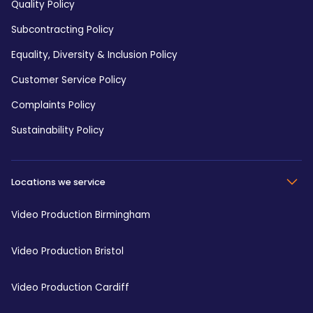
Quality Policy
Subcontracting Policy
Equality, Diversity & Inclusion Policy
Customer Service Policy
Complaints Policy
Sustainability Policy
Locations we service
Video Production Birmingham
Video Production Bristol
Video Production Cardiff