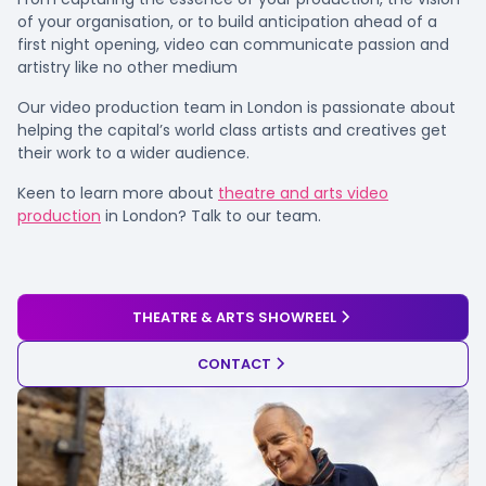
of your organisation, or to build anticipation ahead of a
first night opening, video can communicate passion and
artistry like no other medium
Our video production team in London is passionate about
helping the capital’s world class artists and creatives get
their work to a wider audience.
Keen to learn more about
theatre and arts video
production
in London? Talk to our team.
THEATRE & ARTS SHOWREEL
CONTACT