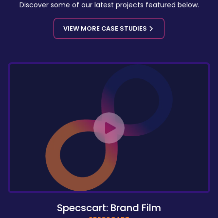
Discover some of our latest projects featured below.
VIEW MORE CASE STUDIES
Specscart: Brand Film