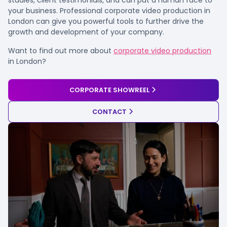
your business. Professional corporate video production in
London can give you powerful tools to further drive the
growth and development of your company.
Want to find out more about
corporate video production
in London?
CORPORATE SHOWREEL
CONTACT