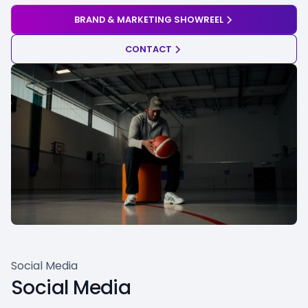
BRAND & MARKETING SHOWREEL
CONTACT
Social Media
Social Media