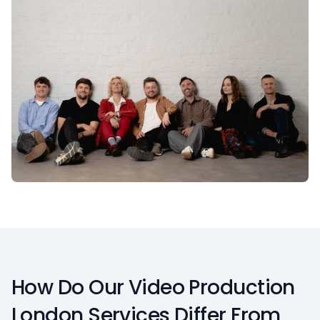
How Do Our Video Production
London Services Differ From