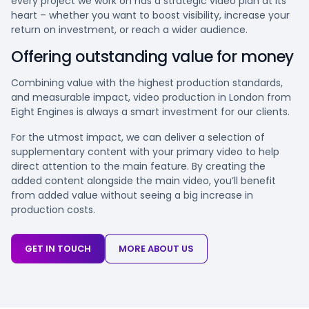
every project we work on has a strategic video plan at its
heart – whether you want to boost visibility, increase your
return on investment, or reach a wider audience.
Offering outstanding value for money
Combining value with the highest production standards,
and measurable impact, video production in London from
Eight Engines is always a smart investment for our clients.
For the utmost impact, we can deliver a selection of
supplementary content with your primary video to help
direct attention to the main feature. By creating the
added content alongside the main video, you’ll benefit
from added value without seeing a big increase in
production costs.
GET IN TOUCH
MORE ABOUT US