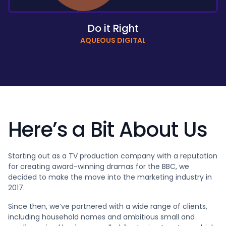
Do it Right
AQUEOUS DIGITAL
Here’s a Bit About Us
Starting out as a TV production company with a reputation
for creating award-winning dramas for the BBC, we
decided to make the move into the marketing industry in
2017.
Since then, we’ve partnered with a wide range of clients,
including household names and ambitious small and