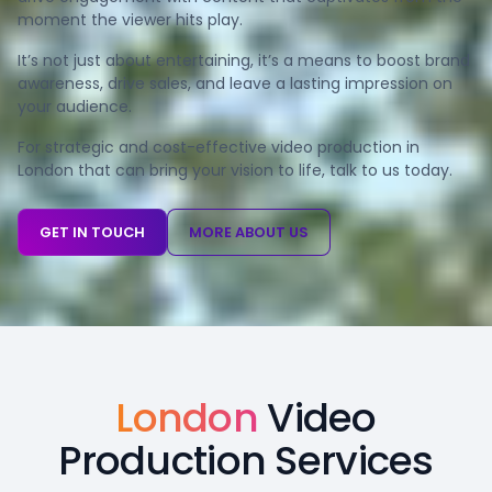
moment the viewer hits play.
It’s not just about entertaining, it’s a means to boost brand
awareness, drive sales, and leave a lasting impression on
your audience.
For strategic and cost-effective video production in
London that can bring your vision to life, talk to us today.
GET IN TOUCH
MORE ABOUT US
London
Video
Production Services