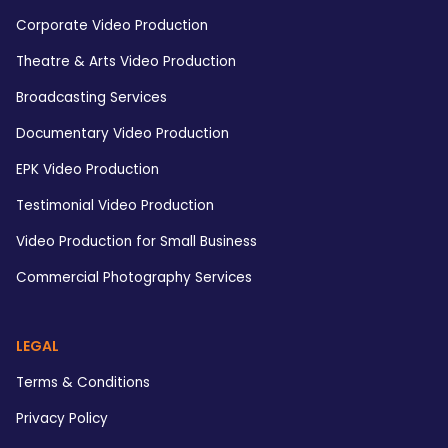
Corporate Video Production
Theatre & Arts Video Production
Broadcasting Services
Documentary Video Production
EPK Video Production
Testimonial Video Production
Video Production for Small Business
Commercial Photography Services
LEGAL
Terms & Conditions
Privacy Policy