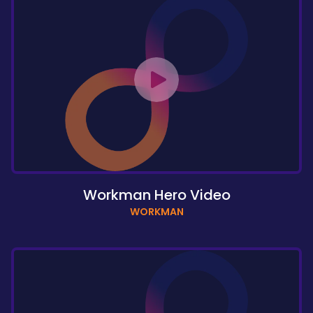
Workman Hero Video
WORKMAN