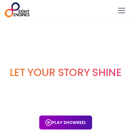
VIDEO PRODUCTION
LONDON
LET YOUR STORY SHINE
Eight Engines is one of the UK’s leading video production
companies. We work with London clients, nurturing your
ideas and vision into stunning, movie-quality videos that
generate measurable results.
PLAY SHOWREEL