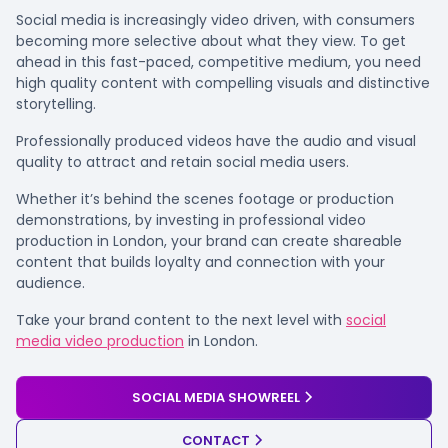
Social media is increasingly video driven, with consumers
becoming more selective about what they view. To get
ahead in this fast-paced, competitive medium, you need
high quality content with compelling visuals and distinctive
storytelling.
Professionally produced videos have the audio and visual
quality to attract and retain social media users.
Whether it’s behind the scenes footage or production
demonstrations, by investing in professional video
production in London, your brand can create shareable
content that builds loyalty and connection with your
audience.
Take your brand content to the next level with
social
media video production
in London.
SOCIAL MEDIA SHOWREEL
CONTACT