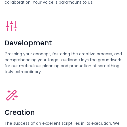
collaboration. Your voice is paramount to us.
Development
Grasping your concept, fostering the creative process, and
comprehending your target audience lays the groundwork
for our meticulous planning and production of something
truly extraordinary.
Creation
The success of an excellent script lies in its execution. We