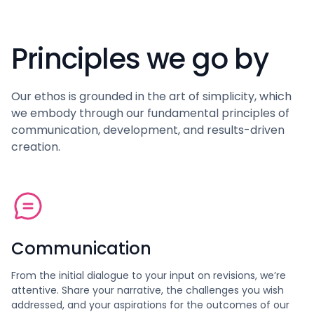
Principles we go by
Our ethos is grounded in the art of simplicity, which
we embody through our fundamental principles of
communication, development, and results-driven
creation.
Communication
From the initial dialogue to your input on revisions, we’re
attentive. Share your narrative, the challenges you wish
addressed, and your aspirations for the outcomes of our