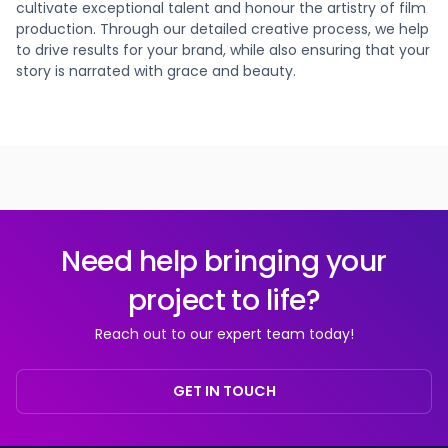
cultivate exceptional talent and honour the artistry of film
production. Through our detailed creative process, we help
to drive results for your brand, while also ensuring that your
story is narrated with grace and beauty.
Need help bringing your
project to life?
Reach out to our expert team today!
GET IN TOUCH