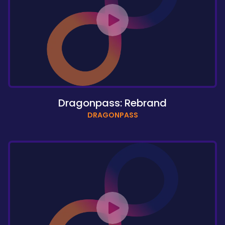
Dragonpass: Rebrand
DRAGONPASS