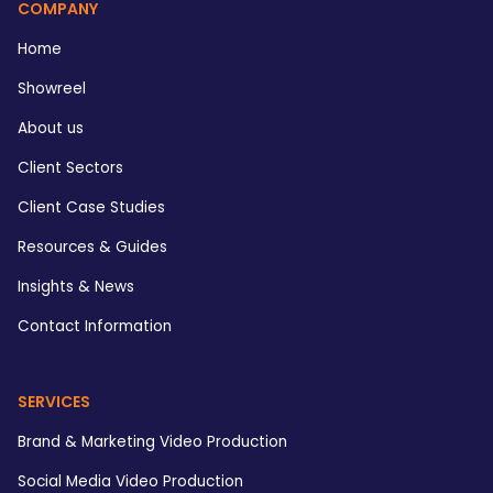
COMPANY
Home
Showreel
About us
Client Sectors
Client Case Studies
Resources & Guides
Insights & News
Contact Information
SERVICES
Brand & Marketing Video Production
Social Media Video Production