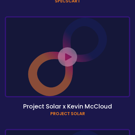
SPECSCART
Project Solar x Kevin McCloud
PROJECT SOLAR