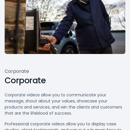
Corporate
Corporate
Corporate videos allow you to communicate your
message, shout about your values, showcase your
products and services, and win the clients and customers
that are the lifeblood of success.
Professional corporate videos allow you to display case
studies, client testimonials, and can put a human face to