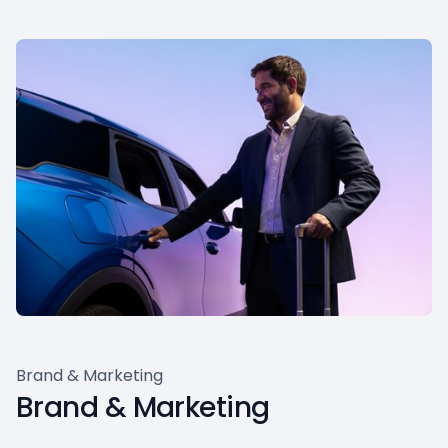
Brand & Marketing
Brand & Marketing