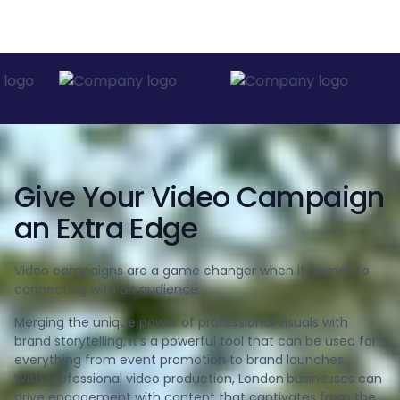
Give Your Video Campaign
an Extra Edge
Video campaigns are a game changer when it comes to
connecting with an audience.
Merging the unique power of professional visuals with
brand storytelling, it’s a powerful tool that can be used for
everything from event promotion to brand launches.
With professional video production, London
businesses can
drive engagement with content that captivates from the