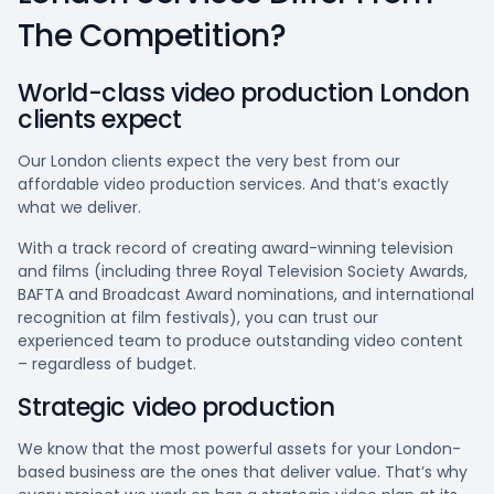
The Competition?
World-class video production London
clients expect
Our London clients expect the very best from our
affordable video production services. And that’s exactly
what we deliver.
With a track record of creating award-winning television
and films (including three Royal Television Society Awards,
BAFTA and Broadcast Award nominations, and international
recognition at film festivals), you can trust our
experienced team to produce outstanding video content
– regardless of budget.
Strategic video production
We know that the most powerful assets for your London-
based business are the ones that deliver value. That’s why