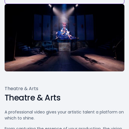
Theatre & Arts
Theatre & Arts
A professional video gives your artistic talent a platform on
which to shine.
From capturing the essence of your production, the vision