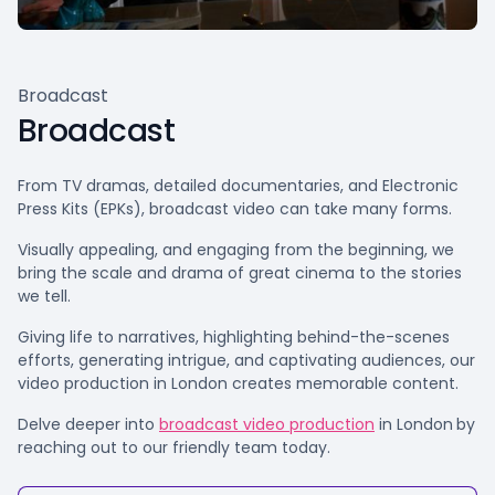
Broadcast
Broadcast
From TV dramas, detailed documentaries, and Electronic
Press Kits (EPKs), broadcast video can take many forms.
Visually appealing, and engaging from the beginning, we
bring the scale and drama of great cinema to the stories
we tell.
Giving life to narratives, highlighting behind-the-scenes
efforts, generating intrigue, and captivating audiences, our
video production in London creates memorable content.
Delve deeper into
broadcast video production
in London
by
reaching out to our friendly team today.