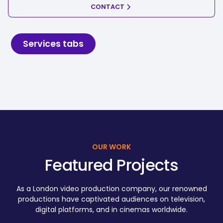
CONTACT
Services tabs
OUR WORK
Featured Projects
As a London video production company, our renowned
productions have captivated audiences on television,
digital platforms, and in cinemas worldwide.