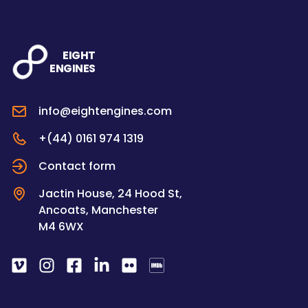
EIGHT
ENGINES
info@eightengines.com
+(44) 0161 974 1319
Contact form
Jactin House, 24 Hood St,
Ancoats, Manchester
M4 6WX