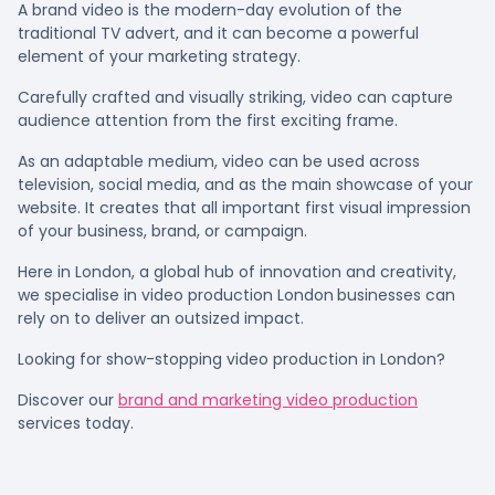
A brand video is the modern-day evolution of the
traditional TV advert, and it can become a powerful
element of your marketing strategy.
Carefully crafted and visually striking, video can capture
audience attention from the first exciting frame.
As an adaptable medium, video can be used across
television, social media, and as the main showcase of your
website. It creates that all important first visual impression
of your business, brand, or campaign.
Here in London, a global hub of innovation and creativity,
we specialise in video production London
businesses can
rely on to deliver an outsized impact.
Looking for show-stopping video production in London?
Discover our
brand and marketing video production
services today.