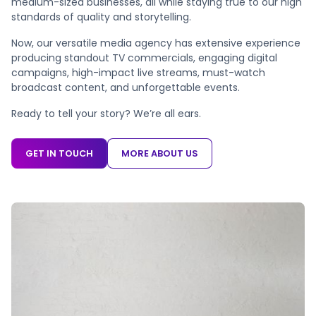
medium-sized businesses, all while staying true to our high
standards of quality and storytelling.
Now, our versatile media agency has extensive experience
producing standout TV commercials, engaging digital
campaigns, high-impact live streams, must-watch
broadcast content, and unforgettable events.
Ready to tell your story? We’re all ears.
GET IN TOUCH
MORE ABOUT US