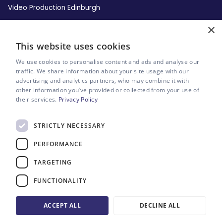
Video Production Edinburgh
×
Video Production Leeds
This website uses cookies
Video Production Liverpool
We use cookies to personalise content and ads and analyse our
traffic. We share information about your site usage with our
advertising and analytics partners, who may combine it with
Video Production London
other information you’ve provided or collected from your use of
their services.
Privacy Policy
Video Production Manchester
STRICTLY NECESSARY
Video Production Newcastle
PERFORMANCE
Video Production Sheffield
TARGETING
FUNCTIONALITY
Sitemap
Website by Riot & Rebel
ACCEPT ALL
DECLINE ALL
Eight Engines Ltd. Company No: 10055146.