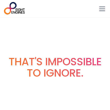
VIDEO PRODUCTION
IN MANCHESTER
THAT'S IMPOSSIBLE
TO IGNORE.
Welcome to Eight Engines. We’re the Manchester based
video production agency that does exactly what we say
up there, but in a way that really works for you.
Making sure you feel completely looked after, while we