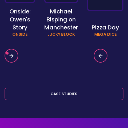
Onside:
Michael
Owen's
Bisping on
Story
Manchester
Pizza Day
ONSIDE
LUCKY BLOCK
MEGA DICE
CASE STUDIES