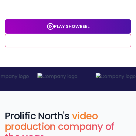
deliver work that gets you the big results you're looking
for. This is video production built around you.
PLAY SHOWREEL
GET IN TOUCH
Prolific North's
video
production company of