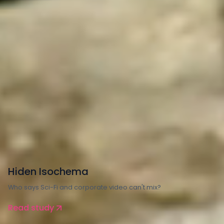
Manufacturing
Hiden Isochema
Who says Sci-Fi and corporate video can't mix?
Read study