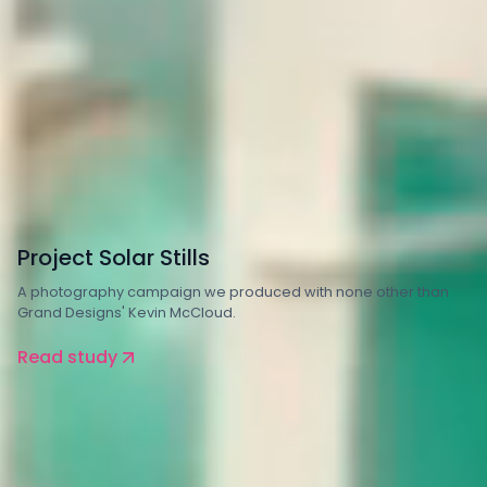
Property and Construction
Energy
Project Solar Stills
A photography campaign we produced with none other than
Grand Designs' Kevin McCloud.
Read study