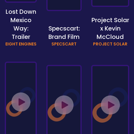
Lost Down
Mexico
Project Solar
Way:
Specscart:
x Kevin
Trailer
Brand Film
McCloud
EIGHT ENGINES
SPECSCART
PROJECT SOLAR