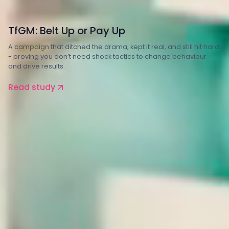
Transport
TfGM: Belt Up or Pay Up
A campaign that ditched the drama, kept it real, and still hit hard
- proving you don’t need shock tactics to change behaviour
and drive results.
Read study