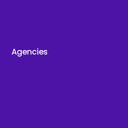
Agencies