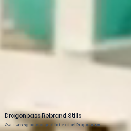
Transport
Travel & Tourism
Dragonpass Rebrand Stills
Our stunning campaign stills for client Dragonpass.