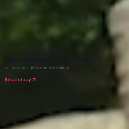
Property and Construction
Energy
Project Solar x Kevin McCloud
Let there be light(s camera action).
Read study