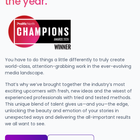
the year.
You have to do things a little differently to truly create
world-class, attention-grabbing work in the ever-evolving
media landscape.
That’s why we’ve brought together the industry’s most
exciting upcomers with fresh, new ideas and the wisest of
experienced professionals with tried and tested methods.
This unique blend of talent gives us—and you—the edge,
unlocking the beauty and emotion of your stories in
unexpected ways and delivering the all-important results
we all want to see.