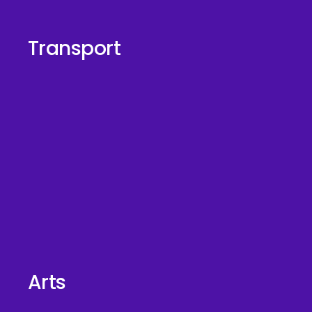
Transport
Arts