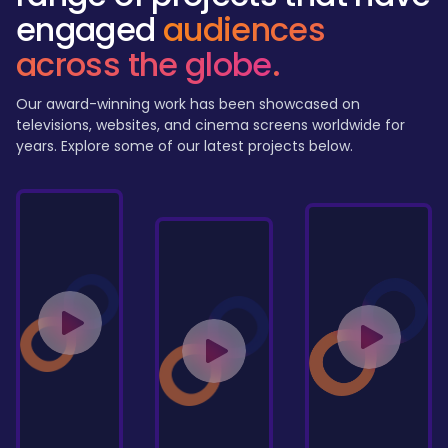
engaged
audiences
across the globe
.
Our award-winning work has been showcased on
televisions, websites, and cinema screens worldwide for
years. Explore some of our latest projects below.