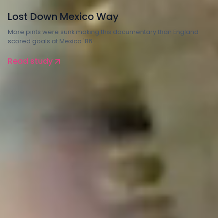
Arts
Lost Down Mexico Way
More pints were sunk making this documentary than England
scored goals at Mexico '86.
Read study