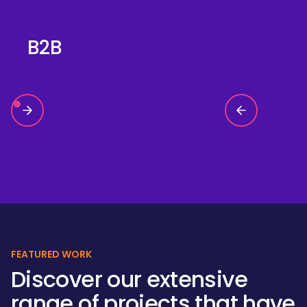
B2B
FEATURED WORK
Discover our extensive
range of projects that have