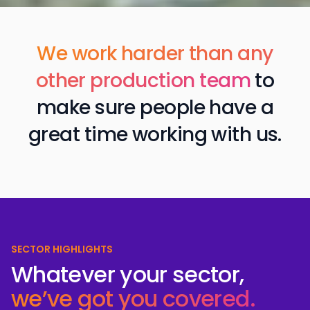
We work harder than any
other production team
to
make sure people have a
great time working w ith us.
SECTOR HIGHLIGHTS
Whatever your sector,
we’ve got you covered.