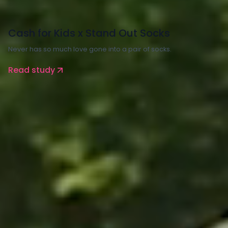
Charity
Cash for Kids x Stand Out Socks
Never has so much love gone into a pair of socks.
Read study