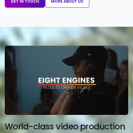
GET IN TOUCH
MORE ABOUT US
World-class video production