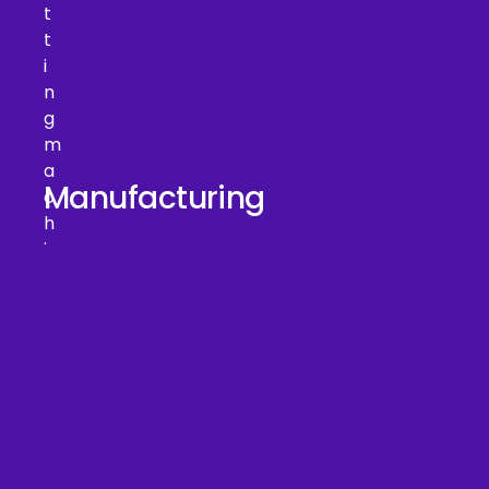
Manufacturing