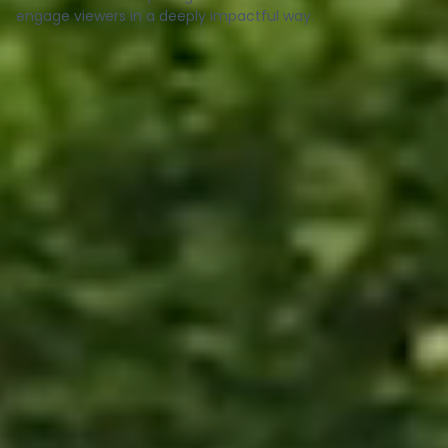
engage viewers in a deeply impactful way.