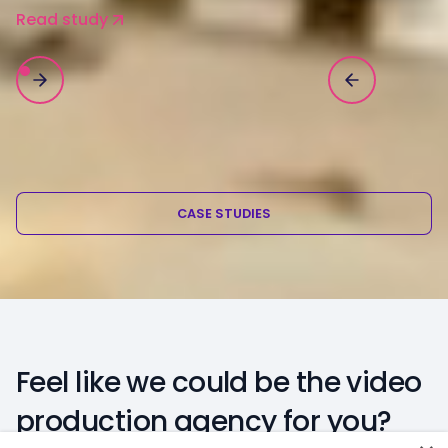
Read study
CASE STUDIES
Feel like we could be the video
production agency for you?