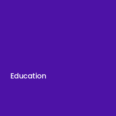
Education