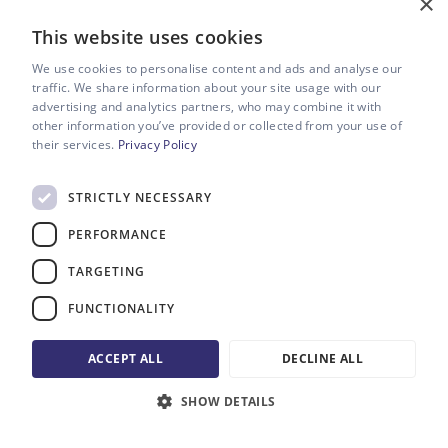
×
We’re confident you’ll have a
This website uses cookies
great time working with us.
We use cookies to personalise content and ads and analyse our
traffic. We share information about your site usage with our
Our award-winning Manchester-based video production
advertising and analytics partners, who may combine it with
company is packed full of exceptional talent from the
other information you’ve provided or collected from your use of
world of big-budget blockbusters and high-end TV.
their services.
Privacy Policy
From our brilliant conceptual creatives, to our wonderful
STRICTLY NECESSARY
directors and producers, our utterly fantastic camera
team and – never forgetting – the phenomenal brains in
PERFORMANCE
charge of sound recording, editing and colour grading.
We're a great gang who pride ourselves on delivering great
TARGETING
work. Every single time.
FUNCTIONALITY
But we're not just experts at what we do, we also have an
absolute ball doing it. Video production is so, so much fun.
ACCEPT ALL
DECLINE ALL
And we want you to experience every part of that fun with
us.
SHOW DETAILS
MORE ABOUT US