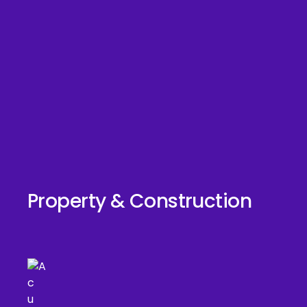
Property & Construction