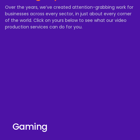
Over the years, we’ve created attention-grabbing work for
businesses across every sector, in just about every corner
of the world. Click on yours below to see what our video
production services can do for you.
Gaming