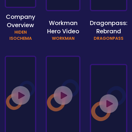
Company
Workman
Dragonpass:
Overview
Hero Video
Rebrand
HIDEN
ISOCHEMA
WORKMAN
DRAGONPASS