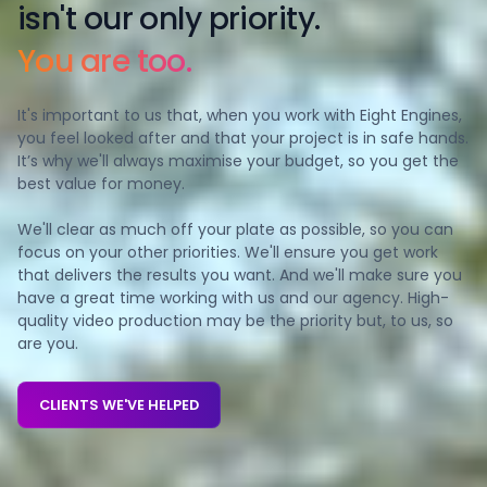
isn't our o nly priority.
You are too.
It's important to us that, when you work with Eight Engines,
you feel looked after and that your project is in safe hands.
It’s why we'll always maximise your budget, so you get the
best value for money.
We'll clear as much off your plate as possible, so you can
focus on your other priorities. We'll ensure you get work
that delivers the results you want. And we'll make sure you
have a great time working with us and our agency. High-
quality video production may be the priority but, to us, so
are you.
CLIENTS WE'VE HELPED