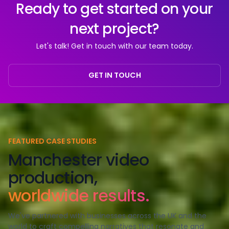
Ready to get started on your
next project?
Let's talk! Get in touch with our team today.
GET IN TOUCH
FEATURED CASE STUDIES
Manchester video
production,
worldwide results.
We've partnered with businesses across the UK and the
world to craft compelling narratives that resonate and