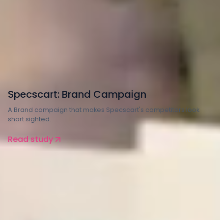
Retail
Specscart: Brand Campaign
A Brand campaign that makes Specscart's competitors look
short sighted.
Read study