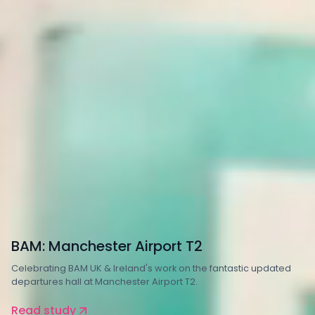
Property and Construction
Transport
BAM: Manchester Airport T2
Celebrating BAM UK & Ireland's work on the fantastic updated
departures hall at Manchester Airport T2.
Read study