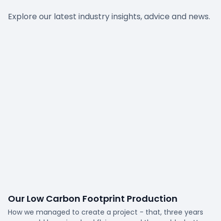
Explore our latest industry insights, advice and news.
Our Low Carbon Footprint Production
How we managed to create a project - that, three years