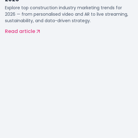
Explore top construction industry marketing trends for
2026 — from personalised video and AR to live streaming,
sustainability, and data-driven strategy.
Read article