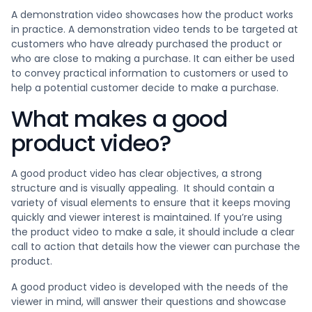
A demonstration video showcases how the product works
in practice. A demonstration video tends to be targeted at
customers who have already purchased the product or
who are close to making a purchase. It can either be used
to convey practical information to customers or used to
help a potential customer decide to make a purchase.
What makes a good
product video?
A good product video has clear objectives, a strong
structure and is visually appealing. It should contain a
variety of visual elements to ensure that it keeps moving
quickly and viewer interest is maintained. If you’re using
the product video to make a sale, it should include a clear
call to action that details how the viewer can purchase the
product.
A good product video is developed with the needs of the
viewer in mind, will answer their questions and showcase