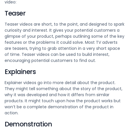
video:
Teaser
Teaser videos are short, to the point, and designed to spark
curiosity and interest. It gives your potential customers a
glimpse of your product, perhaps outlining some of the key
features or the problems it could solve. Most TV adverts
are teasers, trying to grab attention in a very short space
of time. Teaser videos can be used to build interest,
encouraging potential customers to find out.
Explainers
Explainer videos go into more detail about the product.
They might tell something about the story of the product,
why it was developed and how it differs from similar
products. It might touch upon how the product works but
won’t be a complete demonstration of the product in
action.
Demonstration