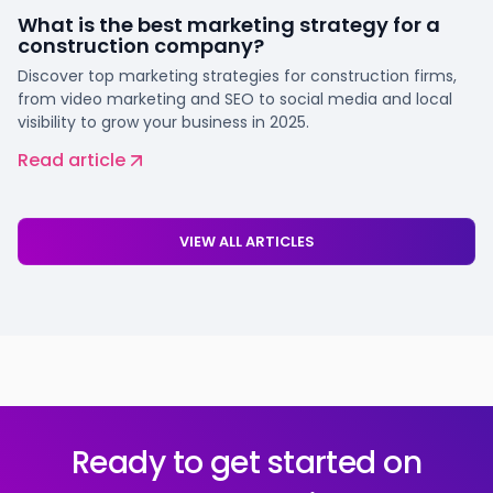
What is the best marketing strategy for a
construction company?
Discover top marketing strategies for construction firms,
from video marketing and SEO to social media and local
visibility to grow your business in 2025.
Read article
VIEW ALL ARTICLES
Ready to get started on