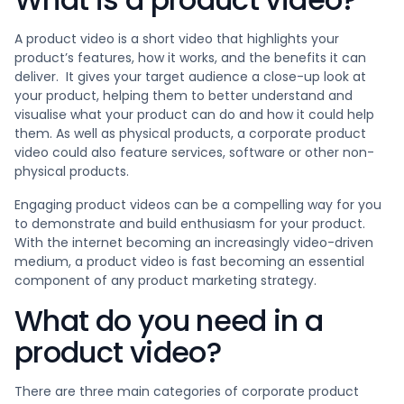
A product video is a short video that highlights your
product’s features, how it works, and the benefits it can
deliver. It gives your target audience a close-up look at
your product, helping them to better understand and
visualise what your product can do and how it could help
them. As well as physical products, a corporate product
video could also feature services, software or other non-
physical products.
Engaging product videos can be a compelling way for you
to demonstrate and build enthusiasm for your product.
With the internet becoming an increasingly video-driven
medium, a product video is fast becoming an essential
component of any product marketing strategy.
What do you need in a
product video?
There are three main categories of corporate product