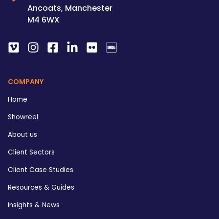
Ancoats, Manchester
M4 6WX
COMPANY
Home
Showreel
About us
Client Sectors
Client Case Studies
Resources & Guides
Insights & News