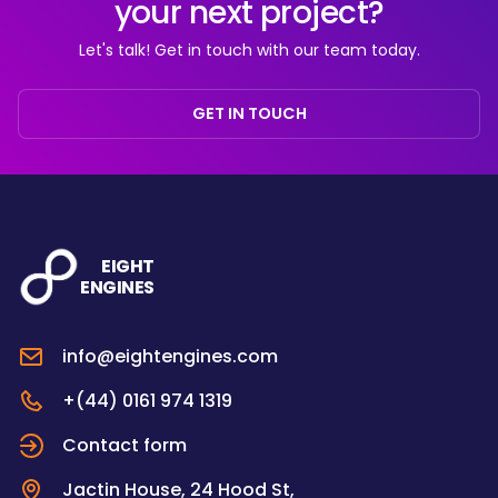
your next project?
Let's talk! Get in touch with our team today.
GET IN TOUCH
EIGHT
ENGINES
info@eightengines.com
+(44) 0161 974 1319
Contact form
Jactin House, 24 Hood St,