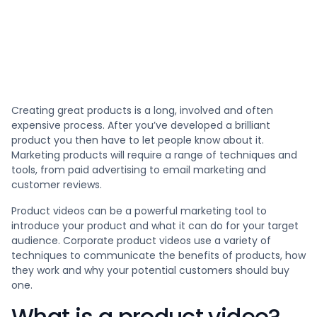
Creating great products is a long, involved and often
expensive process. After you’ve developed a brilliant
product you then have to let people know about it.
Marketing products will require a range of techniques and
tools, from paid advertising to email marketing and
customer reviews.
Product videos can be a powerful marketing tool to
introduce your product and what it can do for your target
audience. Corporate product videos use a variety of
techniques to communicate the benefits of products, how
they work and why your potential customers should buy
one.
What is a product video?