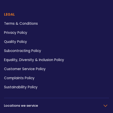
LEGAL
Terms & Conditions
Privacy Policy
Quality Policy
Subcontracting Policy
Equality, Diversity & Inclusion Policy
Customer Service Policy
Complaints Policy
Sustainability Policy
Locations we service