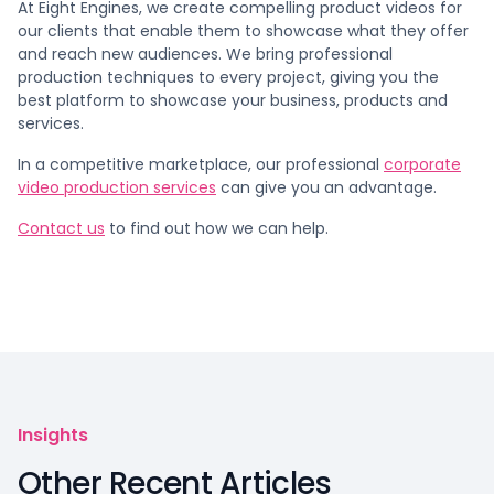
At Eight Engines, we create compelling product videos for
our clients that enable them to showcase what they offer
and reach new audiences. We bring professional
production techniques to every project, giving you the
best platform to showcase your business, products and
services.
In a competitive marketplace, our professional
corporate
video production services
can give you an advantage.
Contact us
to find out how we can help.
Insights
Other Recent Articles