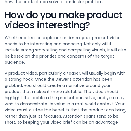
how the product can solve a particular problem.
How do you make product
videos interesting?
Whether a teaser, explainer or demo, your product video
needs to be interesting and engaging. Not only will it
include strong storytelling and compelling visuals, it will also
be based on the priorities and concerns of the target
audience.
A product video, particularly a teaser, will usually begin with
a strong hook. Once the viewer’s attention has been
grabbed, you should create a narrative around your
product that makes it more relatable. The video should
highlight the problem the product can solve, and you may
wish to demonstrate its value in a real-world context. Your
video must outline the benefits that the product can bring,
rather than just its features. Attention spans tend to be
short, so keeping your video brief can be an advantage.