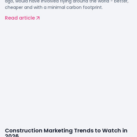
ago, would have involved flying around the world - better,
cheaper and with a minimal carbon footprint.
Read article
Construction Marketing Trends to Watch in
2026