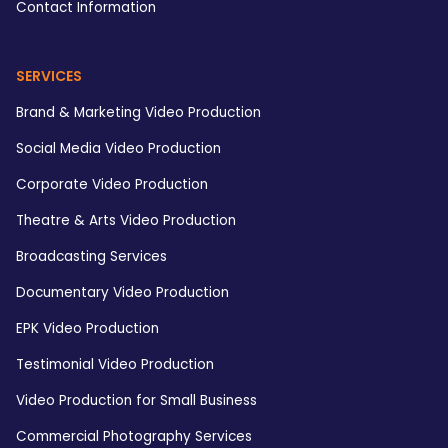
Contact Information
SERVICES
Brand & Marketing Video Production
Social Media Video Production
Corporate Video Production
Theatre & Arts Video Production
Broadcasting Services
Documentary Video Production
EPK Video Production
Testimonial Video Production
Video Production for Small Business
Commercial Photography Services