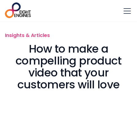
Insights & Articles
How to make a
compelling product
video that your
customers will love