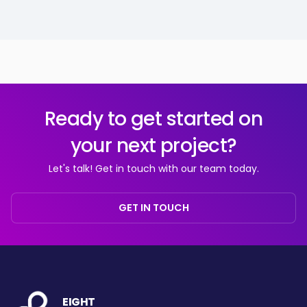
Ready to get started on
your next project?
Let's talk! Get in touch with our team today.
GET IN TOUCH
EIGHT