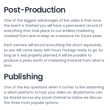
Post-Production
One of the biggest advantages of live video is that once
the event is finished you will have a permanent record of
everything that took place to cut endless marketing
material from and to keep as a resource for future years.
Each camera will record everything the shoot separately
so you will come away with hours footage ready to go. So
long as it was properly planned, it will be possible to
produce a years worth of marketing material from what is
shot.
Publishing
One of the key questions when it comes to live streaming
is which platform to host your video on. All platforms can
be shared across any social channel so below we discuss
the three most popular options.