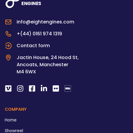
ENGINES
info@eightengines.com
+(44) 0161 974 1319
Contact form
Jactin House, 24 Hood St,
Ancoats, Manchester
M4 6WX
COMPANY
Home
Showreel