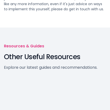
like any more information, even if it's just advice on ways
to implement this yourself, please do get in touch with us.
Resources & Guides
Other Useful Resources
Explore our latest guides and recommendations.