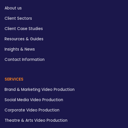
About us
Client Sectors
Client Case Studies
Resources & Guides
Insights & News
Contact Information
SERVICES
Brand & Marketing Video Production
Social Media Video Production
Corporate Video Production
Theatre & Arts Video Production