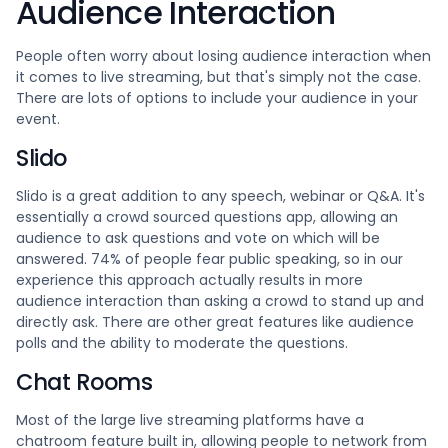
Audience Interaction
People often worry about losing audience interaction when
it comes to live streaming, but that's simply not the case.
There are lots of options to include your audience in your
event.
Slido
Slido is a great addition to any speech, webinar or Q&A. It's
essentially a crowd sourced questions app, allowing an
audience to ask questions and vote on which will be
answered. 74% of people fear public speaking, so in our
experience this approach actually results in more
audience interaction than asking a crowd to stand up and
directly ask. There are other great features like audience
polls and the ability to moderate the questions.
Chat Rooms
Most of the large live streaming platforms have a
chatroom feature built in, allowing people to network from