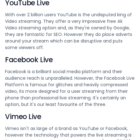
YouTube Live
With over 2 billion users YouTube is the undisputed king of
Video streaming. They offer a very impressive free 4k
Video streaming option and, as they're owned by Google,
they are fantastic for SEO. However they do place adverts
around your stream which can be disruptive and puts
some viewers off.
Facebook Live
Facebook is a brilliant social media platform and their
audience reach is unparalleled. However, the Facebook Live
Platform is famous for glitches and heavily compressed
video, its more designed for a user streaming from their
phone than professional live streaming. It's certainly an
option, but it's our least favourite of the three.
Vimeo Live
Vimeo isn't as large of a brand as YouTube or Facebook,
however the technology that powers the live streaming is