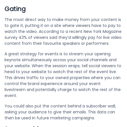
Gating
The most direct way to make money from your content is
to gate it, putting it on a site where viewers have to pay to
watch the video. According to a recent New York Magazine
survey 43% of viewers said they’d willingly pay for live video
content from their favourite speakers or performers.
A great strategy for events is to stream your opening
keynote simultaneously across your social channels and
your website. When the session wraps, tell social viewers to
head to your website to watch the rest of the event live.
This drives traffic to your owned properties where you can
control the brand experience around your event
livestream and potentially charge to watch the rest of the
event.
You could also put the content behind a subscriber wall,
asking your audience to give their emails. This data can
then be used in future marketing campaigns.