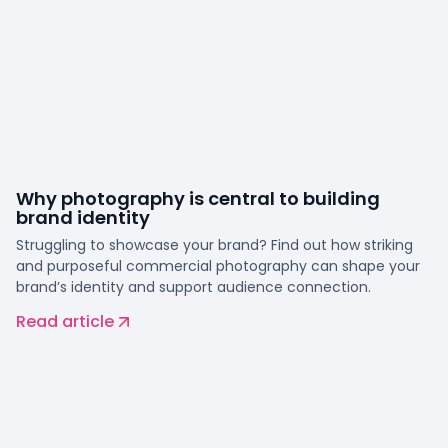
Why photography is central to building
brand identity
Struggling to showcase your brand? Find out how striking
and purposeful commercial photography can shape your
brand’s identity and support audience connection.
Read article