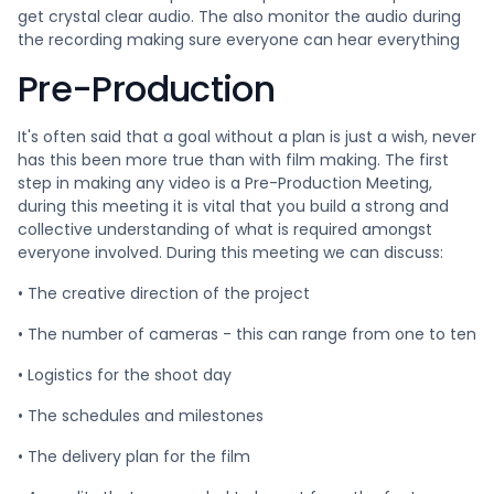
get crystal clear audio. The also monitor the audio during
the recording making sure everyone can hear everything
Pre-Production
It's often said that a goal without a plan is just a wish, never
has this been more true than with film making. The first
step in making any video is a Pre-Production Meeting,
during this meeting it is vital that you build a strong and
collective understanding of what is required amongst
everyone involved. During this meeting we can discuss:
• The creative direction of the project
• The number of cameras - this can range from one to ten
• Logistics for the shoot day
• The schedules and milestones
• The delivery plan for the film