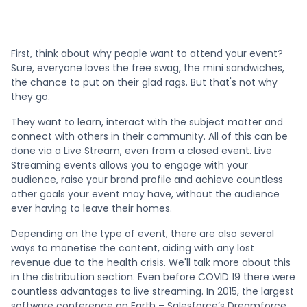
First, think about why people want to attend your event?
Sure, everyone loves the free swag, the mini sandwiches,
the chance to put on their glad rags. But that's not why
they go.
They want to learn, interact with the subject matter and
connect with others in their community. All of this can be
done via a Live Stream, even from a closed event. Live
Streaming events allows you to engage with your
audience, raise your brand profile and achieve countless
other goals your event may have, without the audience
ever having to leave their homes.
Depending on the type of event, there are also several
ways to monetise the content, aiding with any lost
revenue due to the health crisis. We'll talk more about this
in the distribution section. Even before COVID 19 there were
countless advantages to live streaming. In 2015, the largest
software conference on Earth – Salesforce’s Dreamforce