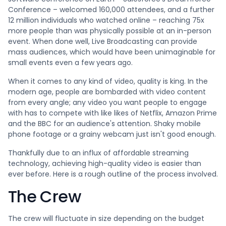
Conference – welcomed 160,000 attendees, and a further
12 million individuals who watched online – reaching 75x
more people than was physically possible at an in-person
event. When done well, Live Broadcasting can provide
mass audiences, which would have been unimaginable for
small events even a few years ago.
When it comes to any kind of video, quality is king. In the
modern age, people are bombarded with video content
from every angle; any video you want people to engage
with has to compete with like likes of Netflix, Amazon Prime
and the BBC for an audience's attention. Shaky mobile
phone footage or a grainy webcam just isn't good enough.
Thankfully due to an influx of affordable streaming
technology, achieving high-quality video is easier than
ever before. Here is a rough outline of the process involved.
The Crew
The crew will fluctuate in size depending on the budget