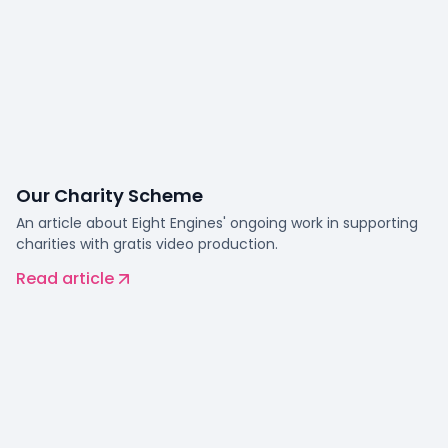
Our Charity Scheme
An article about Eight Engines' ongoing work in supporting
charities with gratis video production.
Read article