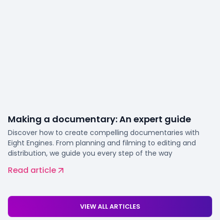
Making a documentary: An expert guide
Discover how to create compelling documentaries with
Eight Engines. From planning and filming to editing and
distribution, we guide you every step of the way
Read article
VIEW ALL ARTICLES