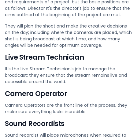
and requirements of a project, but the basic positions are
as follows: Director It's the director's job to ensure that the
aims outlined at the beginning of the project are met.
They will plan the shoot and make the creative decisions
on the day; including where the cameras are placed, which
shot is being broadcast at which time, and how many
angles will be needed for optimum coverage.
Live Stream Technician
It's the Live Stream Technician's job to manage the
broadcast; they ensure that the stream remains live and
accessible around the world.
Camera Operator
Camera Operators are the front line of the process, they
make sure everything looks incredible.
Sound Recordists
Sound recordist will place microphones when required to