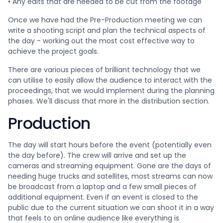
• Any edits that are needed to be cut from the footage
Once we have had the Pre-Production meeting we can
write a shooting script and plan the technical aspects of
the day - working out the most cost effective way to
achieve the project goals.
There are various pieces of brilliant technology that we
can utilise to easily allow the audience to interact with the
proceedings, that we would implement during the planning
phases. We'll discuss that more in the distribution section.
Production
The day will start hours before the event (potentially even
the day before). The crew will arrive and set up the
cameras and streaming equipment. Gone are the days of
needing huge trucks and satellites, most streams can now
be broadcast from a laptop and a few small pieces of
additional equipment. Even if an event is closed to the
public due to the current situation we can shoot it in a way
that feels to on online audience like everything is