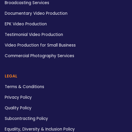
Broadcasting Services
Documentary Video Production
EPK Video Production
Testimonial Video Production
Video Production for Small Business
Commercial Photography Services
LEGAL
Terms & Conditions
Privacy Policy
Quality Policy
Subcontracting Policy
Equality, Diversity & Inclusion Policy