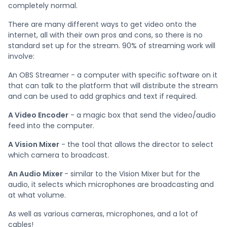
completely normal.
There are many different ways to get video onto the
internet, all with their own pros and cons, so there is no
standard set up for the stream. 90% of streaming work will
involve:
An OBS Streamer - a computer with specific software on it
that can talk to the platform that will distribute the stream
and can be used to add graphics and text if required.
A Video Encoder
- a magic box that send the video/audio
feed into the computer.
A Vision Mixer
- the tool that allows the director to select
which camera to broadcast.
An Audio Mixer
- similar to the Vision Mixer but for the
audio, it selects which microphones are broadcasting and
at what volume.
As well as various cameras, microphones, and a lot of
cables!