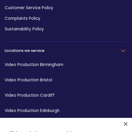
Customer Service Policy
Complaints Policy
Sustainability Policy
Locations we service
Video Production Birmingham
Video Production Bristol
Video Production Cardiff
Video Production Edinburgh
×
Video Production Leeds