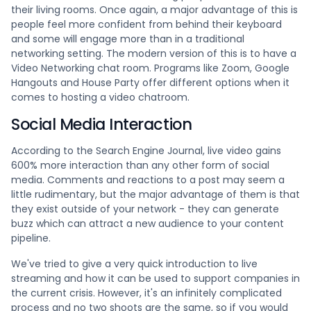
their living rooms. Once again, a major advantage of this is
people feel more confident from behind their keyboard
and some will engage more than in a traditional
networking setting. The modern version of this is to have a
Video Networking chat room. Programs like Zoom, Google
Hangouts and House Party offer different options when it
comes to hosting a video chatroom.
Social Media Interaction
According to the Search Engine Journal, live video gains
600% more interaction than any other form of social
media. Comments and reactions to a post may seem a
little rudimentary, but the major advantage of them is that
they exist outside of your network - they can generate
buzz which can attract a new audience to your content
pipeline.
We've tried to give a very quick introduction to live
streaming and how it can be used to support companies in
the current crisis. However, it's an infinitely complicated
process and no two shoots are the same, so if you would