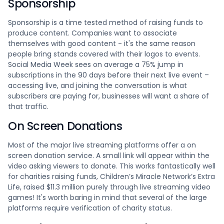
Sponsorship
Sponsorship is a time tested method of raising funds to
produce content. Companies want to associate
themselves with good content - it's the same reason
people bring stands covered with their logos to events.
Social Media Week sees on average a 75% jump in
subscriptions in the 90 days before their next live event –
accessing live, and joining the conversation is what
subscribers are paying for, businesses will want a share of
that traffic.
On Screen Donations
Most of the major live streaming platforms offer a on
screen donation service. A small link will appear within the
video asking viewers to donate. This works fantastically well
for charities raising funds, Children’s Miracle Network’s Extra
Life, raised $11.3 million purely through live streaming video
games! It's worth baring in mind that several of the large
platforms require verification of charity status.