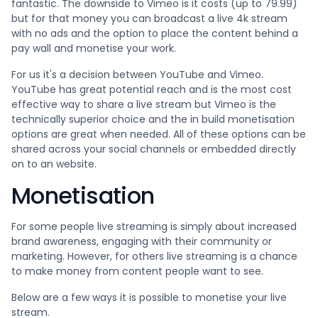
fantastic. The downside to Vimeo is it costs (up to 79.99)
but for that money you can broadcast a live 4k stream
with no ads and the option to place the content behind a
pay wall and monetise your work.
For us it's a decision between YouTube and Vimeo.
YouTube has great potential reach and is the most cost
effective way to share a live stream but Vimeo is the
technically superior choice and the in build monetisation
options are great when needed. All of these options can be
shared across your social channels or embedded directly
on to an website.
Monetisation
For some people live streaming is simply about increased
brand awareness, engaging with their community or
marketing. However, for others live streaming is a chance
to make money from content people want to see.
Below are a few ways it is possible to monetise your live
stream.