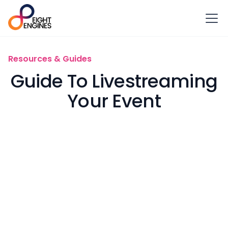
Resources & Guides
Guide To Livestreaming
Your Event