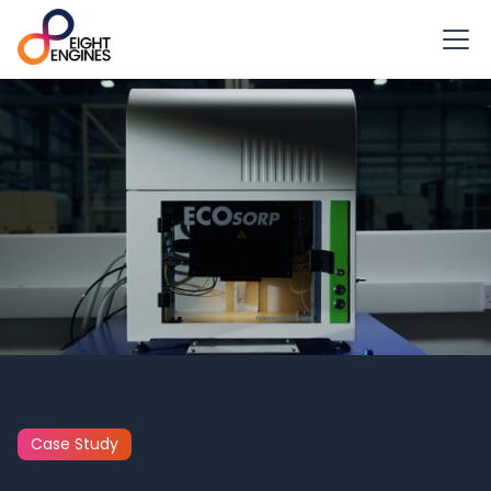
Case Study