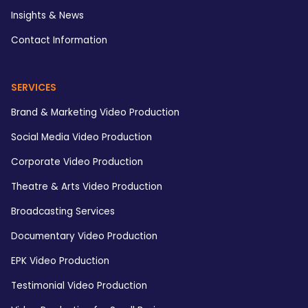
Insights & News
Contact Information
SERVICES
Brand & Marketing Video Production
Social Media Video Production
Corporate Video Production
Theatre & Arts Video Production
Broadcasting Services
Documentary Video Production
EPK Video Production
Testimonial Video Production