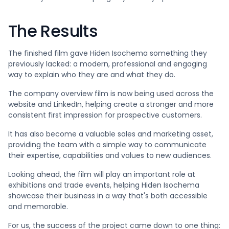
The Results
The finished film gave Hiden Isochema something they
previously lacked: a modern, professional and engaging
way to explain who they are and what they do.
The company overview film is now being used across the
website and LinkedIn, helping create a stronger and more
consistent first impression for prospective customers.
It has also become a valuable sales and marketing asset,
providing the team with a simple way to communicate
their expertise, capabilities and values to new audiences.
Looking ahead, the film will play an important role at
exhibitions and trade events, helping Hiden Isochema
showcase their business in a way that's both accessible
and memorable.
For us, the success of the project came down to one thing: