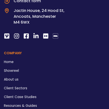
Contact form
Jactin House, 24 Hood St,
Ancoats, Manchester
M4 6WX
COMPANY
Home
Showreel
About us
Client Sectors
Client Case Studies
Resources & Guides