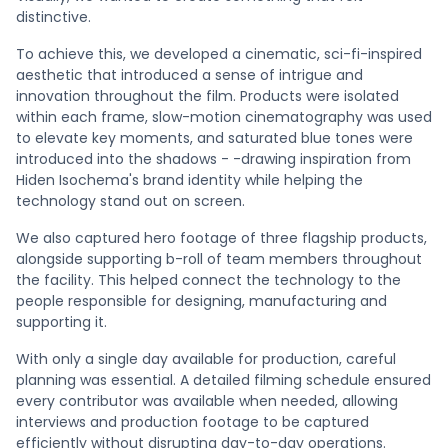
distinctive.
To achieve this, we developed a cinematic, sci-fi-inspired
aesthetic that introduced a sense of intrigue and
innovation throughout the film. Products were isolated
within each frame, slow-motion cinematography was used
to elevate key moments, and saturated blue tones were
introduced into the shadows - -drawing inspiration from
Hiden Isochema's brand identity while helping the
technology stand out on screen.
We also captured hero footage of three flagship products,
alongside supporting b-roll of team members throughout
the facility. This helped connect the technology to the
people responsible for designing, manufacturing and
supporting it.
With only a single day available for production, careful
planning was essential. A detailed filming schedule ensured
every contributor was available when needed, allowing
interviews and production footage to be captured
efficiently without disrupting day-to-day operations.