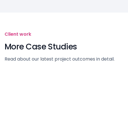
Client work
More Case Studies
Read about our latest project outcomes in detail.