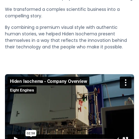
We transformed a complex scientific business into a
compelling story.
By combining a premium visual style with authentic
human stories, we helped Hiden Isochema present
themselves in a way that reflects the innovation behind
their technology and the people who make it possible.