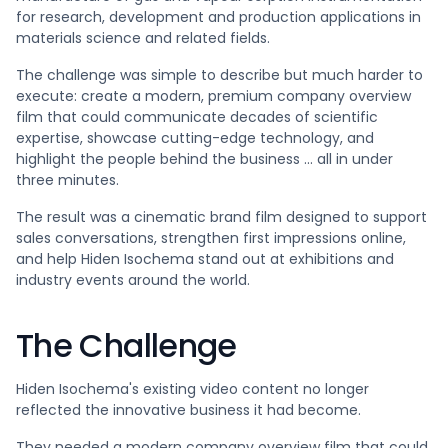
for research, development and production applications in
materials science and related fields.
The challenge was simple to describe but much harder to
execute: create a modern, premium company overview
film that could communicate decades of scientific
expertise, showcase cutting-edge technology, and
highlight the people behind the business ... all in under
three minutes.
The result was a cinematic brand film designed to support
sales conversations, strengthen first impressions online,
and help Hiden Isochema stand out at exhibitions and
industry events around the world.
The Challenge
Hiden Isochema's existing video content no longer
reflected the innovative business it had become.
They needed a modern company overview film that could