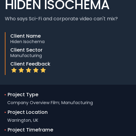
HIDEN ISOCHEMA
Who says Sci-Fi and corporate video can't mix?
Client Name
Hiden Isochema
Client Sector
Manufacturing
Client Feedback
•
Project Type
Company Overview Film; Manufacturing
•
Project Location
Warrington, UK
•
Project Timeframe