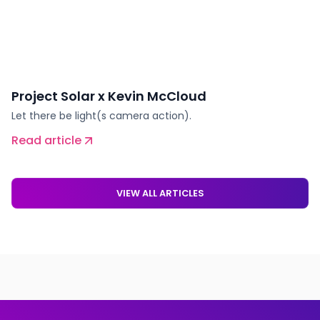
Project Solar x Kevin McCloud
Let there be light(s camera action).
Read article
VIEW ALL ARTICLES