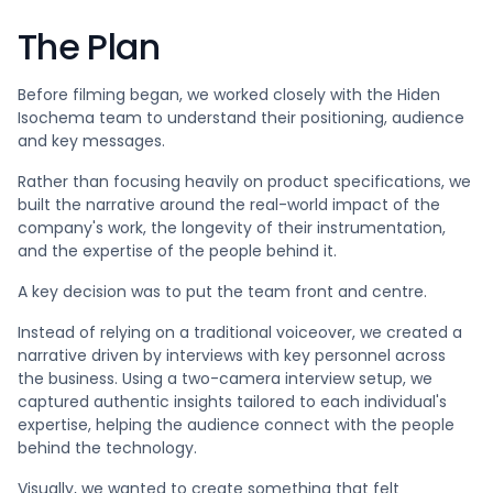
The Plan
Before filming began, we worked closely with the Hiden
Isochema team to understand their positioning, audience
and key messages.
Rather than focusing heavily on product specifications, we
built the narrative around the real-world impact of the
company's work, the longevity of their instrumentation,
and the expertise of the people behind it.
A key decision was to put the team front and centre.
Instead of relying on a traditional voiceover, we created a
narrative driven by interviews with key personnel across
the business. Using a two-camera interview setup, we
captured authentic insights tailored to each individual's
expertise, helping the audience connect with the people
behind the technology.
Visually, we wanted to create something that felt