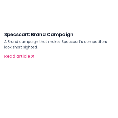
Specscart: Brand Campaign
A Brand campaign that makes Specscart's competitors
look short sighted.
Read article