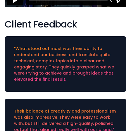
Client Feedback
"What stood out most was their ability to
understand our business and translate quite
technical, complex topics into a clear and
engaging story. They quickly grasped what we
were trying to achieve and brought ideas that
elevated the final result.
Their balance of creativity and professionalism
was also impressive. They were easy to work
with, but still delivered a high-quality, polished
output that aligned really well with our brand."