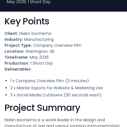
May 2026; 1 Shoot Day
Key Points
Client:
Hiden Isochema
Industry:
Manufacturing
Project Type:
Company Overview Film
Location:
Warrington, UK
Timeframe:
May 2026
Production:
1 Shoot Day
Deliverables:
1 x Company Overview Film (3 minutes)
2 x Master Exports for Website & Marketing Use
3 x Social Media Cutdowns (30 seconds each)
Project Summary
Hiden Isochema is a world leader in the design and
manufacture of gas and vapour sorption instrumentation