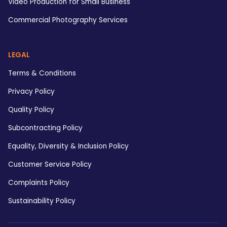
Video Production for Small Business
Commercial Photography Services
LEGAL
Terms & Conditions
Privacy Policy
Quality Policy
Subcontracting Policy
Equality, Diversity & Inclusion Policy
Customer Service Policy
Complaints Policy
Sustainability Policy