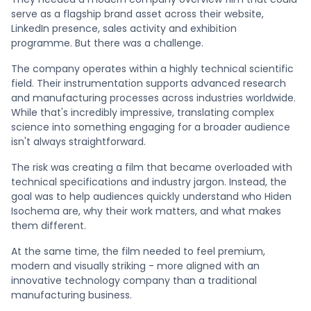
serve as a flagship brand asset across their website,
LinkedIn presence, sales activity and exhibition
programme. But there was a challenge.
The company operates within a highly technical scientific
field. Their instrumentation supports advanced research
and manufacturing processes across industries worldwide.
While that's incredibly impressive, translating complex
science into something engaging for a broader audience
isn't always straightforward.
The risk was creating a film that became overloaded with
technical specifications and industry jargon. Instead, the
goal was to help audiences quickly understand who Hiden
Isochema are, why their work matters, and what makes
them different.
At the same time, the film needed to feel premium,
modern and visually striking - more aligned with an
innovative technology company than a traditional
manufacturing business.