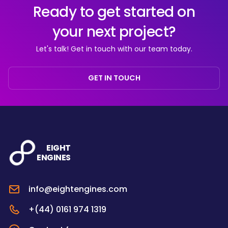
Ready to get started on
your next project?
Let's talk! Get in touch with our team today.
GET IN TOUCH
EIGHT
ENGINES
info@eightengines.com
+(44) 0161 974 1319