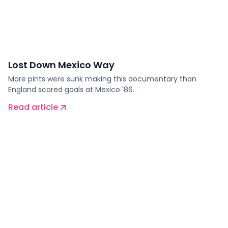
Lost Down Mexico Way
More pints were sunk making this documentary than
England scored goals at Mexico '86.
Read article