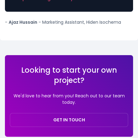
-
Ajaz Hussain
- Marketing Assistant, Hiden Isochema
Looking to start your own
project?
We'd love to hear from you! Reach out to our team
today.
GET IN TOUCH