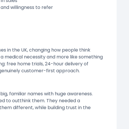
in sales
 and willingness to refer
es in the UK, changing how people think
e a medical necessity and more like something
ng: free home trials, 24-hour delivery of
 genuinely customer-first approach.
big, familiar names with huge awareness.
ed to outthink them. They needed a
m different, while building trust in the