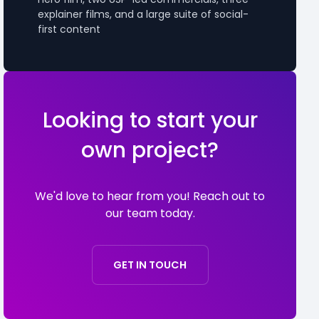
explainer films, and a large suite of social-
first content
Looking to start your
own project?
We'd love to hear from you! Reach out to
our team today.
GET IN TOUCH