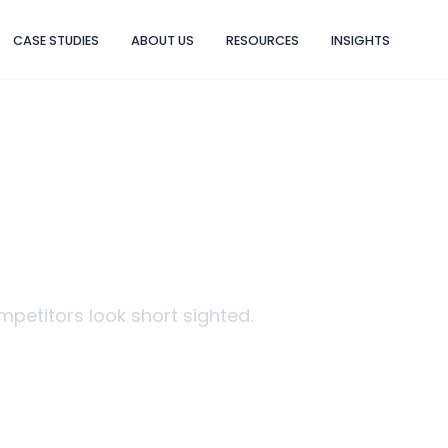
CASE STUDIES
ABOUT US
RESOURCES
INSIGHTS
 BRAND CAMP
etitors look short sighted.