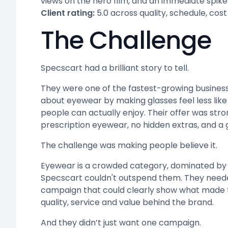
views on the hero film, and an immediate spike 
Client rating:
5.0 across quality, schedule, cost
The Challenge
Specscart had a brilliant story to tell.
They were one of the fastest-growing business
about eyewear by making glasses feel less lik
people can actually enjoy. Their offer was stro
prescription eyewear, no hidden extras, and a
The challenge was making people believe it.
Eyewear is a crowded category, dominated by 
Specscart couldn't outspend them. They need
campaign that could clearly show what made the
quality, service and value behind the brand.
And they didn’t just want one campaign.