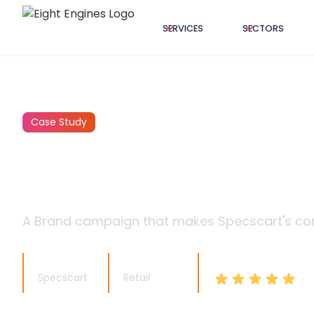
SERVICES
SECTORS
Case Study
SPECSCART:
A Brand campaign that makes Specscart's comp
Client Name
Client Sector
Client Feedback
Specscart
Retail