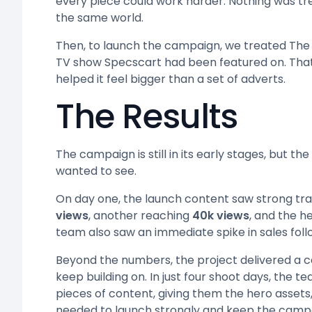
every piece could work harder. Nothing was t
the same world.
Then, to launch the campaign, we treated The 
TV show Specscart had been featured on. That
helped it feel bigger than a set of adverts.
The Results
The campaign is still in its early stages, but th
wanted to see.
On day one, the launch content saw strong tra
views
, another reaching
40k views
, and the h
team also saw an immediate spike in sales foll
Beyond the numbers, the project delivered a
keep building on. In just four shoot days, th
pieces of content, giving them the hero assets,
needed to launch strongly and keep the camp