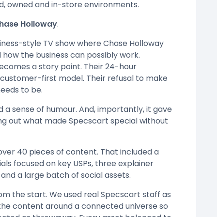
id, owned and in-store environments.
Chase Holloway
.
usiness-style TV show where Chase Holloway
d how the business can possibly work.
ecomes a story point. Their 24-hour
 customer-first model. Their refusal to make
eeds to be.
d a sense of humour. And, importantly, it gave
ing out what made Specscart special without
ver 40 pieces of content. That included a
als focused on key USPs, three explainer
 and a large batch of social assets.
om the start. We used real Specscart staff as
t the content around a connected universe so