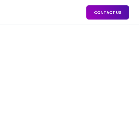
CONTACT US
AIGN