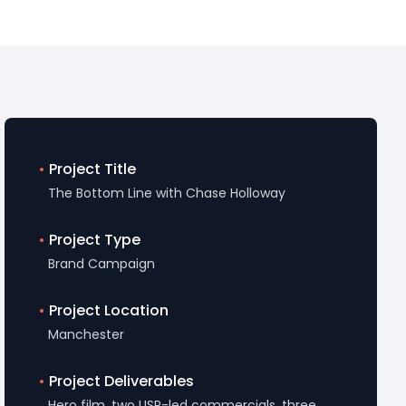
•
Project Title
The Bottom Line with Chase Holloway
•
Project Type
Brand Campaign
•
Project Location
Manchester
•
Project Deliverables
Hero film, two USP-led commercials, three