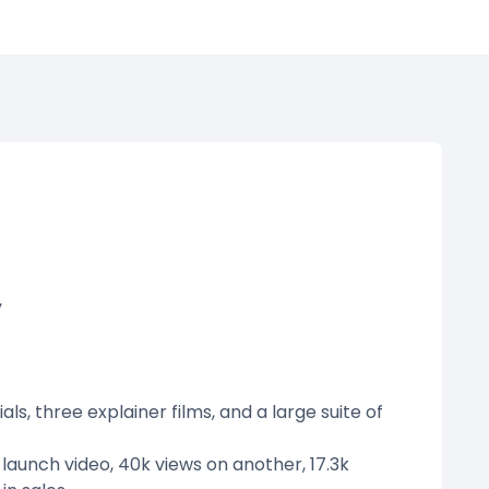
y
s, three explainer films, and a large suite of
launch video, 40k views on another, 17.3k