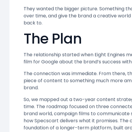
They wanted the bigger picture. Something that
over time, and give the brand a creative worl
back to.
The Plan
The relationship started when Eight Engines m
film for Google about the brand’s success with
The connection was immediate. From there, t
piece of content to something much more ambi
brand.
So, we mapped out a two-year content strategy
time. The roadmap focused on three connected 
brand world, campaign films to communicate s
how Specscart delivers what it promises. The 
foundation of a longer-term platform, built ar