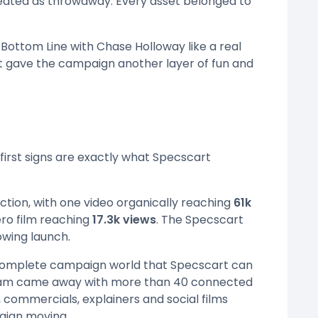
reated as throwaway. Every asset belonged to
Bottom Line with Chase Holloway like a real
 gave the campaign another layer of fun and
e first signs are exactly what Specscart
ction, with one video organically reaching
61k
ero film reaching
17.3k views
. The Specscart
owing launch.
 complete campaign world that Specscart can
e team came away with more than 40 connected
 commercials, explainers and social films
aign moving.