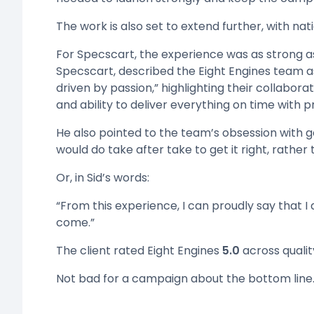
The work is also set to extend further, with nat
For Specscart, the experience was as strong as
Specscart, described the Eight Engines team a
driven by passion,” highlighting their collaborat
and ability to deliver everything on time with p
He also pointed to the team’s obsession with ge
would do take after take to get it right, rather 
Or, in Sid’s words:
“From this experience, I can proudly say that I
come.”
The client rated Eight Engines
5.0
across quality
Not bad for a campaign about the bottom line