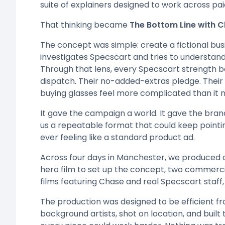
suite of explainers designed to work across pa
That thinking became
The Bottom Line with 
The concept was simple: create a fictional b
investigates Specscart and tries to understan
Through that lens, every Specscart strength b
dispatch. Their no-added-extras pledge. Their
buying glasses feel more complicated than it n
It gave the campaign a world. It gave the bran
us a repeatable format that could keep point
ever feeling like a standard product ad.
Across four days in Manchester, we produced o
hero film to set up the concept, two commerci
films featuring Chase and real Specscart staff,
The production was designed to be efficient fr
background artists, shot on location, and buil