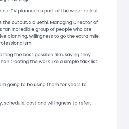
ional TV planned as part of the wider rollout.
 the output. Sid Sethi, Managing Director of
s “an incredible group of people who are
ive planning, willingness to go the extra mile,
rofessionalism.
tting the best possible film, saying they
than treating the work like a simple task list.
 am going to be using them for years to
, schedule, cost and willingness to refer.
.