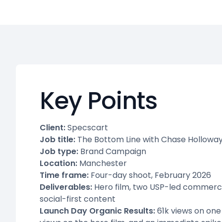
Key Points
Client:
Specscart
Job title:
The Bottom Line with Chase Hollowa
Job type:
Brand Campaign
Location:
Manchester
Time frame:
Four-day shoot, February 2026
Deliverables:
Hero film, two USP-led commercial
social-first content
Launch Day Organic Results:
61k views on one 