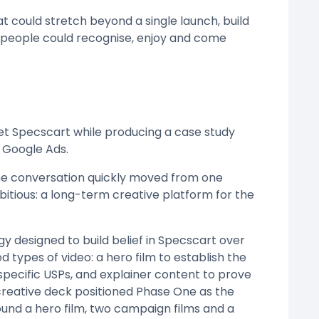
 could stretch beyond a single launch, build
d people could recognise, enjoy and come
et Specscart while producing a case study
 Google Ads.
he conversation quickly moved from one
tious: a long-term creative platform for the
 designed to build belief in Specscart over
types of video: a hero film to establish the
pecific USPs, and explainer content to prove
creative deck positioned Phase One as the
ound a hero film, two campaign films and a