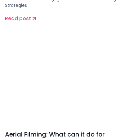
Strategies
Read post
Aerial Filming: What can it do for