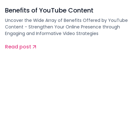
Benefits of YouTube Content
Uncover the Wide Array of Benefits Offered by YouTube
Content - Strengthen Your Online Presence through
Engaging and Informative Video Strategies
Read post