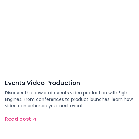
Events Video Production
Discover the power of events video production with Eight
Engines. From conferences to product launches, learn how
video can enhance your next event.
Read post