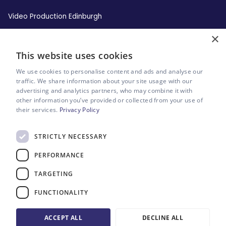
Video Production Edinburgh
×
Video Production Leeds
This website uses cookies
Video Production Liverpool
We use cookies to personalise content and ads and analyse our
traffic. We share information about your site usage with our
advertising and analytics partners, who may combine it with
Video Production London
other information you’ve provided or collected from your use of
their services.
Privacy Policy
Video Production Manchester
STRICTLY NECESSARY
Video Production Newcastle
PERFORMANCE
Video Production Sheffield
TARGETING
FUNCTIONALITY
Sitemap
Website by Riot & Rebel
ACCEPT ALL
DECLINE ALL