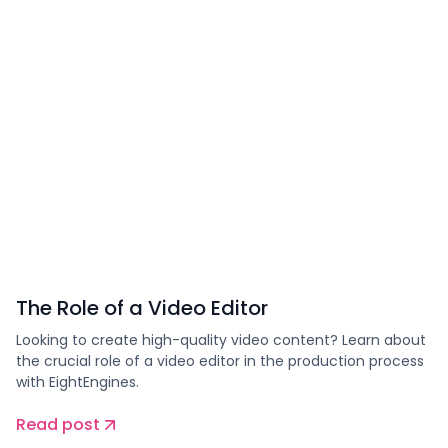
The Role of a Video Editor
Looking to create high-quality video content? Learn about
the crucial role of a video editor in the production process
with EightEngines.
Read post