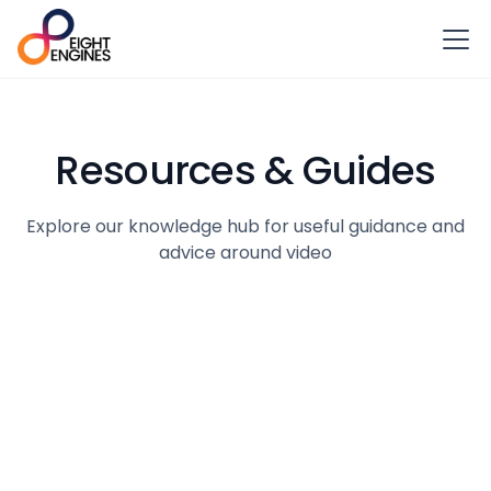
Resources & Guides
Explore our knowledge hub for useful guidance and
advice around video