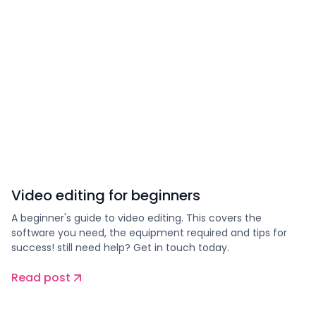
Video editing for beginners
A beginner's guide to video editing. This covers the
software you need, the equipment required and tips for
success! still need help? Get in touch today.
Read post