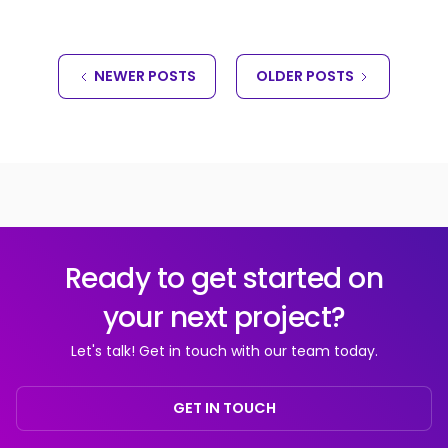
NEWER POSTS
OLDER POSTS
Ready to get started on
your next project?
Let's talk! Get in touch with our team today.
GET IN TOUCH