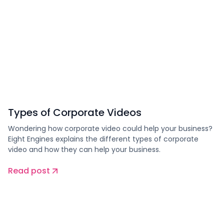
Types of Corporate Videos
Wondering how corporate video could help your business?
Eight Engines explains the different types of corporate
video and how they can help your business.
Read post