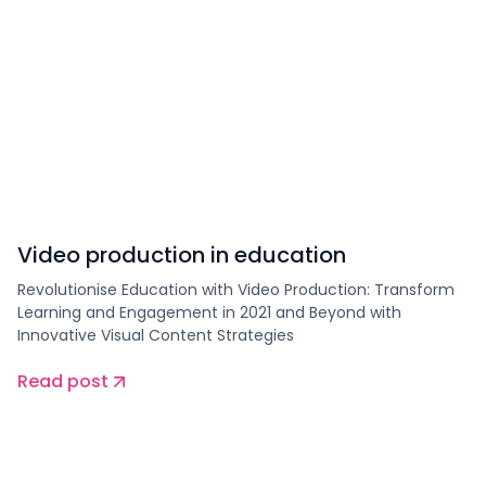
Video production in education
Revolutionise Education with Video Production: Transform
Learning and Engagement in 2021 and Beyond with
Innovative Visual Content Strategies
Read post