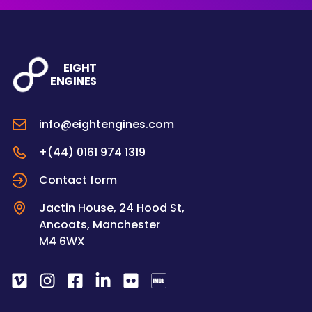
EIGHT
ENGINES
info@eightengines.com
+(44) 0161 974 1319
Contact form
Jactin House, 24 Hood St,
Ancoats, Manchester
M4 6WX