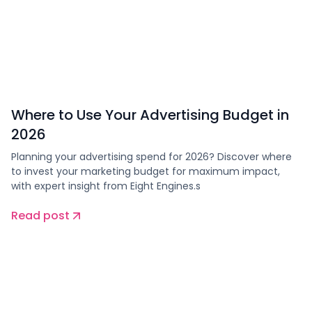
Where to Use Your Advertising Budget in
2026
Planning your advertising spend for 2026? Discover where
to invest your marketing budget for maximum impact,
with expert insight from Eight Engines.s
Read post