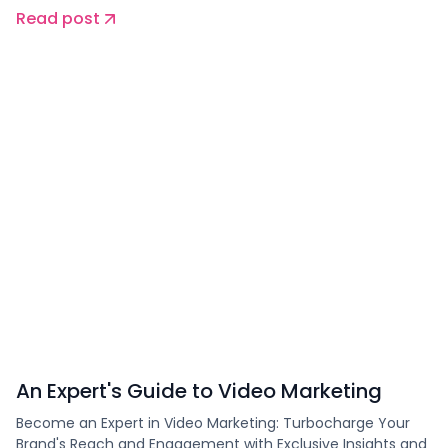
Read post
An Expert's Guide to Video Marketing
Become an Expert in Video Marketing: Turbocharge Your
Brand's Reach and Engagement with Exclusive Insights and