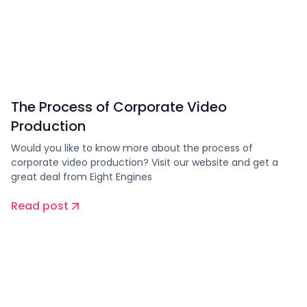
The Process of Corporate Video
Production
Would you like to know more about the process of
corporate video production? Visit our website and get a
great deal from Eight Engines
Read post