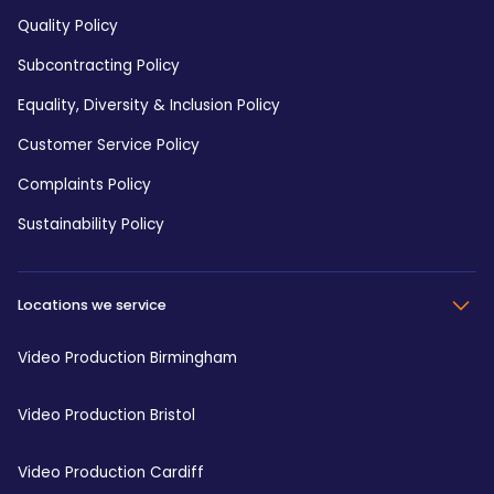
Quality Policy
Subcontracting Policy
Equality, Diversity & Inclusion Policy
Customer Service Policy
Complaints Policy
Sustainability Policy
Locations we service
Video Production Birmingham
Video Production Bristol
Video Production Cardiff