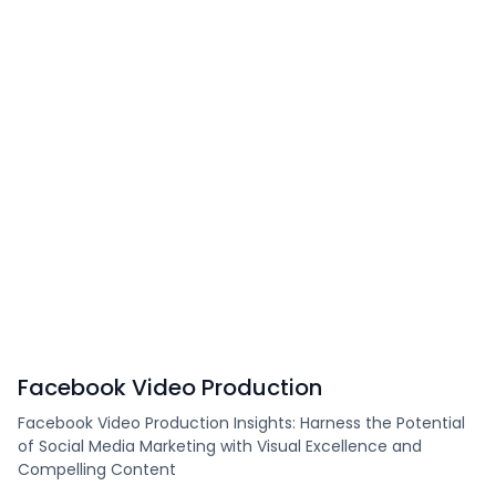
Facebook Video Production
Facebook Video Production Insights: Harness the Potential
of Social Media Marketing with Visual Excellence and
Compelling Content