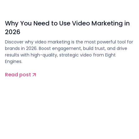
Why You Need to Use Video Marketing in
2026
Discover why video marketing is the most powerful tool for
brands in 2026. Boost engagement, build trust, and drive
results with high-quality, strategic video from Eight
Engines.
Read post