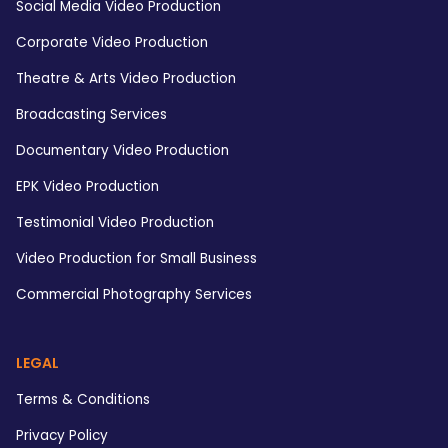
Social Media Video Production
Corporate Video Production
Theatre & Arts Video Production
Broadcasting Services
Documentary Video Production
EPK Video Production
Testimonial Video Production
Video Production for Small Business
Commercial Photography Services
LEGAL
Terms & Conditions
Privacy Policy