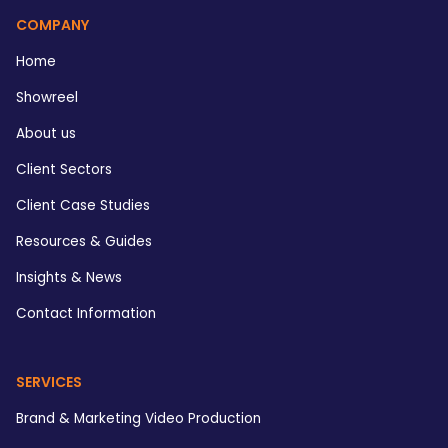
COMPANY
Home
Showreel
About us
Client Sectors
Client Case Studies
Resources & Guides
Insights & News
Contact Information
SERVICES
Brand & Marketing Video Production