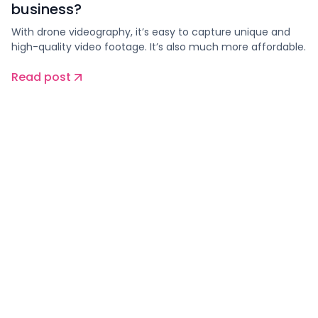
business?
With drone videography, it’s easy to capture unique and
high-quality video footage. It’s also much more affordable.
Read post